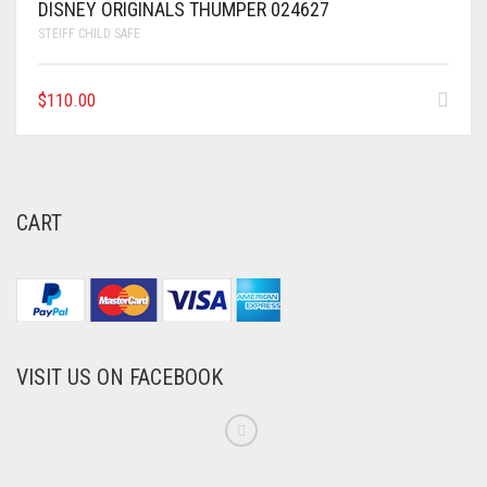
DISNEY ORIGINALS THUMPER 024627
STEIFF CHILD SAFE
$
110.00
CART
VISIT US ON FACEBOOK