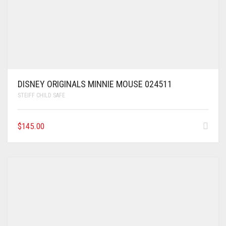
DISNEY ORIGINALS MINNIE MOUSE 024511
STEIFF CHILD SAFE
$
145.00