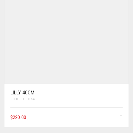
LILLY 40CM
STEIFF CHILD SAFE
$
220.00