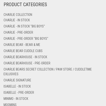
PRODUCT CATEGORIES
CHARLIE COLLECTION
CHARLIE - IN STOCK
CHARLIE - IN STOCK "BIG BOYS"
CHARLIE - PRE-ORDER
CHARLIE - PRE-ORDER "BIG BOYS"
CHARLIE BEAR - BEAR & ME
CHARLIE BEAR CUDDLE CUBS
CHARLIE BEARHOUSE - IN STOCK
CHARLIE BEARHOUSE - PRE-ORDER
CHARLIE BEARS SECRET COLLECTION / PAW STORE / CUDDLETIME
EXLUSIVES
CHARLIE SIGNATURE
ISABELLE - IN STOCK
ISABELLE - PRE-ORDER
MINIMO - IN STOCK
MOOMINS