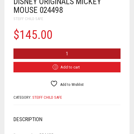
DISNEY ORIGINALS MICKEY
MOUSE 024498
STEIFF CHILD SAFE
$
145.00
DISNEY
ORIGINALS
MICKEY
MOUSE
Add to cart
024498
QUANTITY
Add to Wishlist
CATEGORY:
STEIFF CHILD SAFE
DESCRIPTION