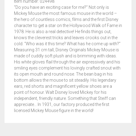
Item number: 024498
“Do you have an exciting case for me?” Not only is
Mickey Mouse the most famous mouse in the world –
the hero of countless comics, films and the first Disney
character to get a star on the Hollywood Walk of Fame in
1978. He is also a real detective! He finds things out,
knows the cleverest tricks and leaves crooks out in the
cold. “Who was it this time? What has he come up with?”
Measuring 31 cm tall, Disney Originals Mickey Mouse is
made of cuddly soft plush and is brimming with ideas.
His white gloves flail through the air expressively and his
smiling eyes complement his lovingly crafted snout with
its open mouth and round nose. The bean bag in his
bottom allows the mouse to sit steadily. His legendary
ears, red shorts and magnificent yellow shoes are a
point of honour. Walt Disney loved Mickey for his
independent, friendly nature. Something that Steiff can
appreciate… In 1931, our factory produced the first
licensed Mickey Mouse figure in the world!