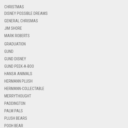
CHRISTMAS
DISNEY POSSIBLE DREAMS
GENERAL CHRISMAS
JIM SHORE
MARK ROBERTS
GRADUATION
GUND
GUND DISNEY
GUND PEEK-A-BOO
HANSA ANIMALS
HERMANN PLUSH
HERMANN-COLLECTABLE
MERRYTHOUGHT
PADDINGTON
PALM PALS
PLUSH BEARS
POOH BEAR