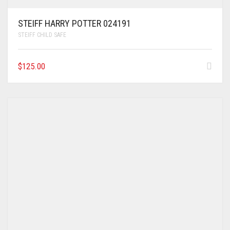
STEIFF HARRY POTTER 024191
STEIFF CHILD SAFE
$
125.00