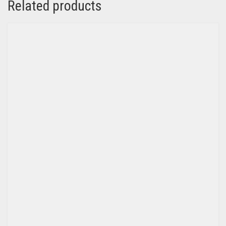
Related products