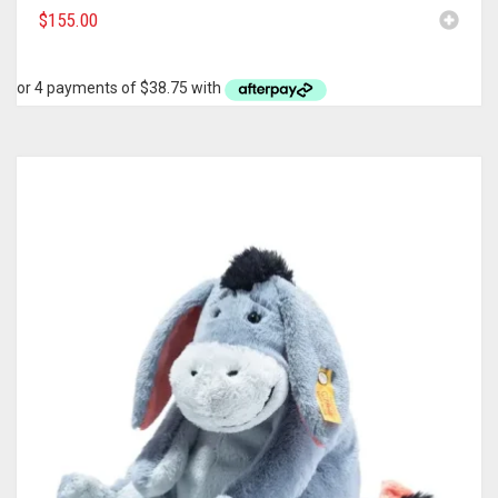
$
155.00