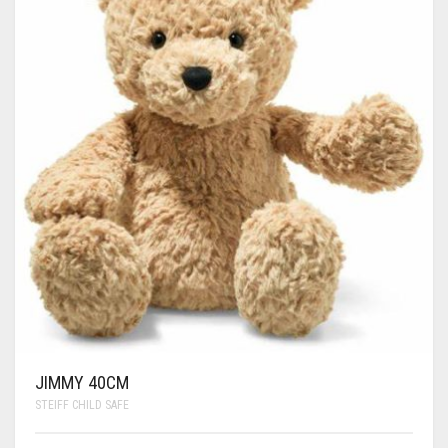
JIMMY 40CM
STEIFF CHILD SAFE