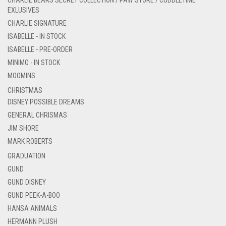
CHARLIE BEARS SECRET COLLECTION / PAW STORE / CUDDLETIME
EXLUSIVES
CHARLIE SIGNATURE
ISABELLE - IN STOCK
ISABELLE - PRE-ORDER
MINIMO - IN STOCK
MOOMINS
CHRISTMAS
DISNEY POSSIBLE DREAMS
GENERAL CHRISMAS
JIM SHORE
MARK ROBERTS
GRADUATION
GUND
GUND DISNEY
GUND PEEK-A-BOO
HANSA ANIMALS
HERMANN PLUSH