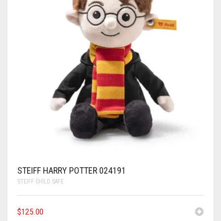
STEIFF HARRY POTTER 024191
STEIFF CHILD SAFE
$
125.00