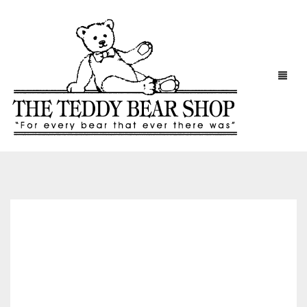
HOME
CONTACT
CART
CHECKOUT