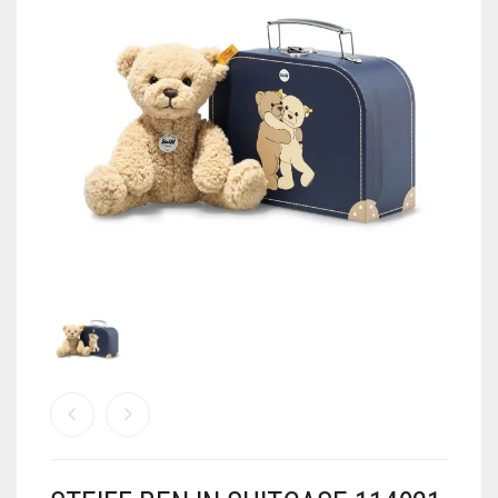
MY ACCOUNT
SHOP
CART
0