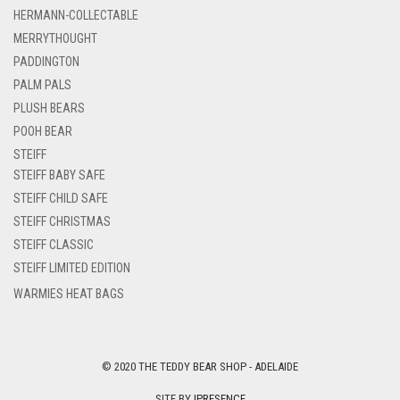
HERMANN-COLLECTABLE
MERRYTHOUGHT
PADDINGTON
PALM PALS
PLUSH BEARS
POOH BEAR
STEIFF
STEIFF BABY SAFE
STEIFF CHILD SAFE
STEIFF CHRISTMAS
STEIFF CLASSIC
STEIFF LIMITED EDITION
WARMIES HEAT BAGS
© 2020 THE TEDDY BEAR SHOP - ADELAIDE
SITE BY
IPRESENCE