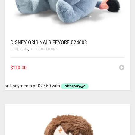
DISNEY ORIGINALS EEYORE 024603
POOH BEAR
,
STEIFF CHILD SAFE
$
110.00