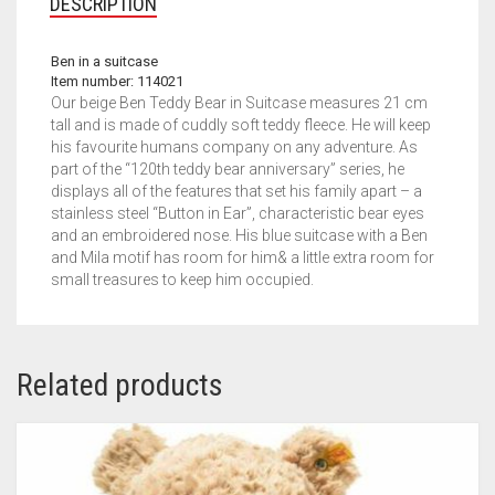
DESCRIPTION
Ben in a suitcase
Item number: 114021
Our beige Ben Teddy Bear in Suitcase measures 21 cm
tall and is made of cuddly soft teddy fleece. He will keep
his favourite humans company on any adventure. As
part of the “120th teddy bear anniversary” series, he
displays all of the features that set his family apart – a
stainless steel “Button in Ear”, characteristic bear eyes
and an embroidered nose. His blue suitcase with a Ben
and Mila motif has room for him& a little extra room for
small treasures to keep him occupied.
Related products