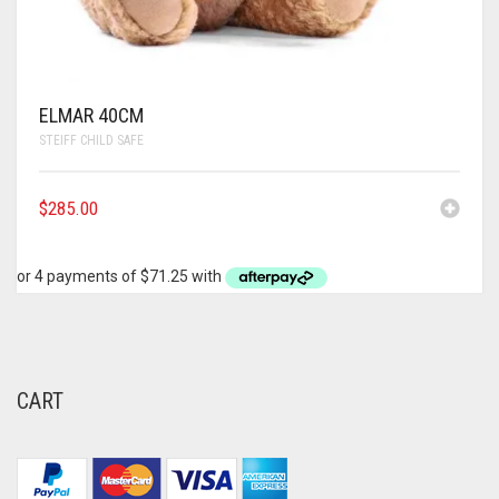
ELMAR 40CM
STEIFF CHILD SAFE
$
285.00
CART