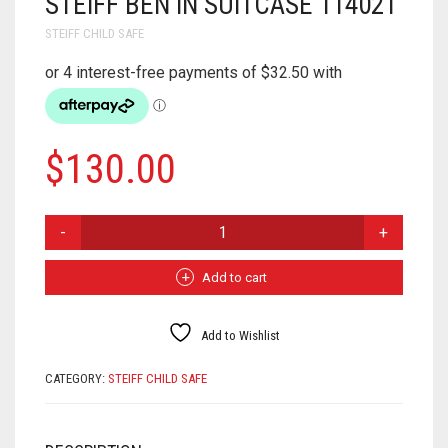
STEIFF BEN IN SUITCASE 114021
STEIFF CHILD SAFE
$
130.00
STEIFF
BEN
IN
SUITCASE
Add to cart
114021
QUANTITY
Add to Wishlist
CATEGORY:
STEIFF CHILD SAFE