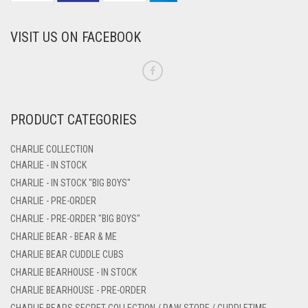
VISIT US ON FACEBOOK
PRODUCT CATEGORIES
CHARLIE COLLECTION
CHARLIE - IN STOCK
CHARLIE - IN STOCK "BIG BOYS"
CHARLIE - PRE-ORDER
CHARLIE - PRE-ORDER "BIG BOYS"
CHARLIE BEAR - BEAR & ME
CHARLIE BEAR CUDDLE CUBS
CHARLIE BEARHOUSE - IN STOCK
CHARLIE BEARHOUSE - PRE-ORDER