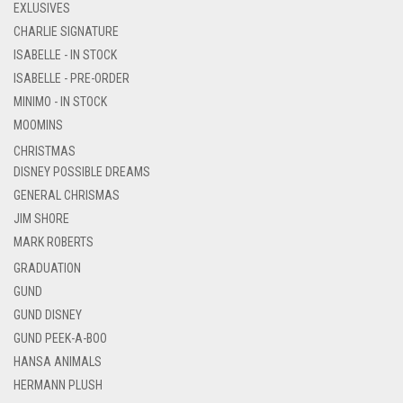
EXLUSIVES
CHARLIE SIGNATURE
ISABELLE - IN STOCK
ISABELLE - PRE-ORDER
MINIMO - IN STOCK
MOOMINS
CHRISTMAS
DISNEY POSSIBLE DREAMS
GENERAL CHRISMAS
JIM SHORE
MARK ROBERTS
GRADUATION
GUND
GUND DISNEY
GUND PEEK-A-BOO
HANSA ANIMALS
HERMANN PLUSH