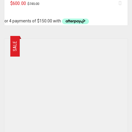
ORIGINAL
CURRENT
$
600.00
$
745.00
PRICE
PRICE
WAS:
IS:
$745.00.
$600.00.
SALE