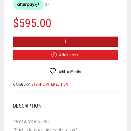
$
595.00
STEIFF
1932
MICKEY
MOUSE
Add to cart
354601
QUANTITY
Add to Wishlist
CATEGORY:
STEIFF LIMITED EDITION
DESCRIPTION
Item Number 354601
“Such a famous Disney character”