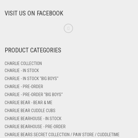
VISIT US ON FACEBOOK
PRODUCT CATEGORIES
CHARLIE COLLECTION
CHARLIE - IN STOCK
CHARLIE - IN STOCK "BIG BOYS"
CHARLIE - PRE-ORDER
CHARLIE - PRE-ORDER "BIG BOYS"
CHARLIE BEAR - BEAR & ME
CHARLIE BEAR CUDDLE CUBS
CHARLIE BEARHOUSE - IN STOCK
CHARLIE BEARHOUSE - PRE-ORDER
CHARLIE BEARS SECRET COLLECTION / PAW STORE / CUDDLETIME