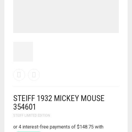
STEIFF 1932 MICKEY MOUSE
354601
STEIFF LIMITED EDITION