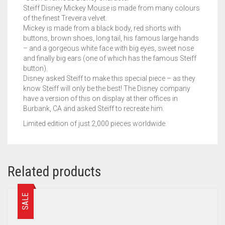
Steiff Disney Mickey Mouse is made from many colours
of the finest Treveira velvet.
Mickey is made from a black body, red shorts with
buttons, brown shoes, long tail, his famous large hands
– and a gorgeous white face with big eyes, sweet nose
and finally big ears (one of which has the famous Steiff
button).
Disney asked Steiff to make this special piece – as they
know Steiff will only be the best! The Disney company
have a version of this on display at their offices in
Burbank, CA and asked Steiff to recreate him.
Limited edition of just 2,000 pieces worldwide.
Related products
SALE