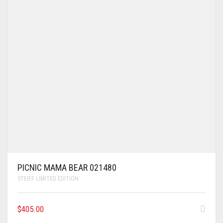
PICNIC MAMA BEAR 021480
STEIFF LIMITED EDITION
$
405.00