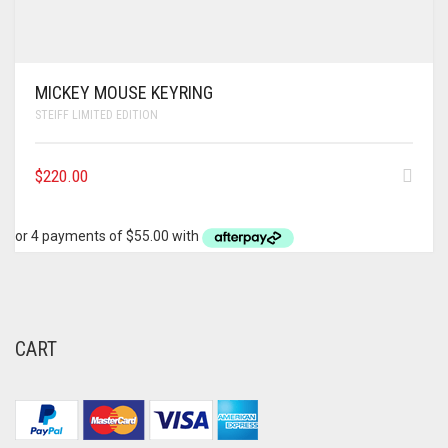
MICKEY MOUSE KEYRING
STEIFF LIMITED EDITION
$
220.00
CART