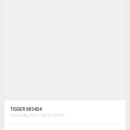
TIGGER 683404
POOH BEAR
,
STEIFF LIMITED EDITION