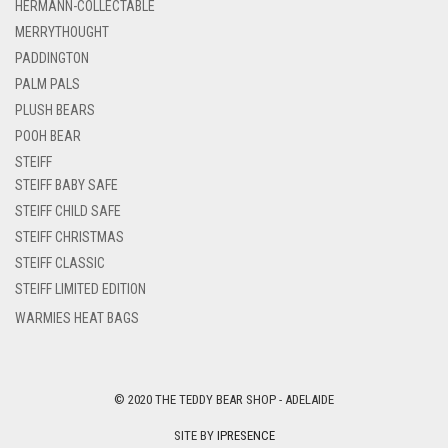
HERMANN-COLLECTABLE
MERRYTHOUGHT
PADDINGTON
PALM PALS
PLUSH BEARS
POOH BEAR
STEIFF
STEIFF BABY SAFE
STEIFF CHILD SAFE
STEIFF CHRISTMAS
STEIFF CLASSIC
STEIFF LIMITED EDITION
WARMIES HEAT BAGS
© 2020 THE TEDDY BEAR SHOP - ADELAIDE
SITE BY
IPRESENCE