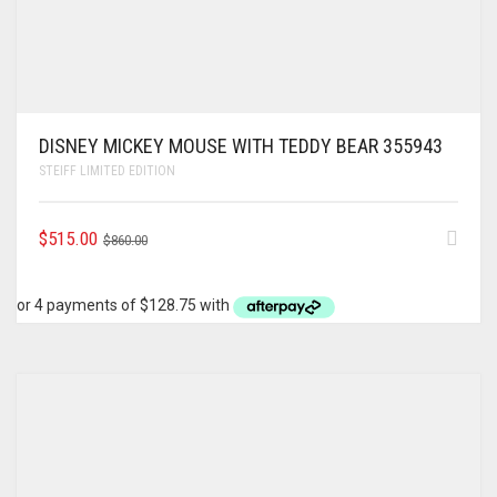
DISNEY MICKEY MOUSE WITH TEDDY BEAR 355943
STEIFF LIMITED EDITION
ORIGINAL
CURRENT
$
515.00
$
860.00
PRICE
PRICE
WAS:
IS:
$860.00.
$515.00.