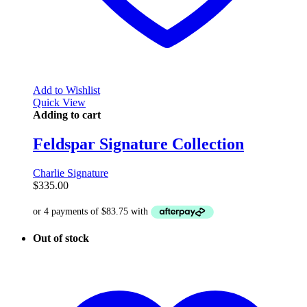
Add to Wishlist
Quick View
Adding to cart
Feldspar Signature Collection
Charlie Signature
$
335.00
Out of stock