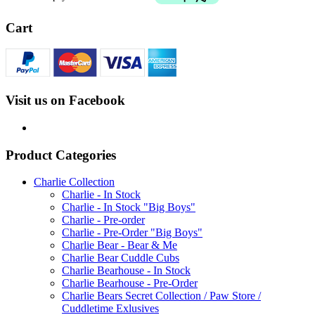
Cart
Visit us on Facebook
Product Categories
Charlie Collection
Charlie - In Stock
Charlie - In Stock "Big Boys"
Charlie - Pre-order
Charlie - Pre-Order "Big Boys"
Charlie Bear - Bear & Me
Charlie Bear Cuddle Cubs
Charlie Bearhouse - In Stock
Charlie Bearhouse - Pre-Order
Charlie Bears Secret Collection / Paw Store /
Cuddletime Exlusives