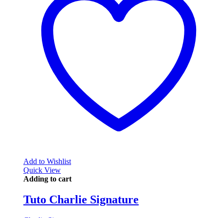
Add to Wishlist
Quick View
Adding to cart
Tuto Charlie Signature