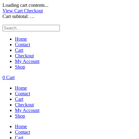
Loading cart contents...
View Cart
Checkout
Cart subtotal:
…
Home
Contact
Cart
Checkout
My Account
Shop
0
Cart
Home
Contact
Cart
Checkout
My Account
Shop
Home
Contact
Cart