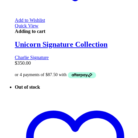
Add to Wishlist
Quick View
Adding to cart
Unicorn Signature Collection
Charlie Signature
$
350.00
Out of stock