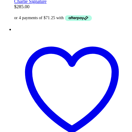
Charlie Signature
$
285.00