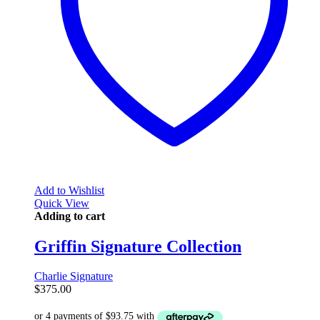
Add to Wishlist
Quick View
Adding to cart
Griffin Signature Collection
Charlie Signature
$
375.00