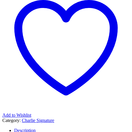
Add to Wishlist
Category:
Charlie Signature
Description