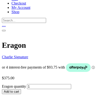
Checkout
My Account
Shop
…
Eragon
Charlie Signature
$
375.00
Eragon quantity
Add to cart