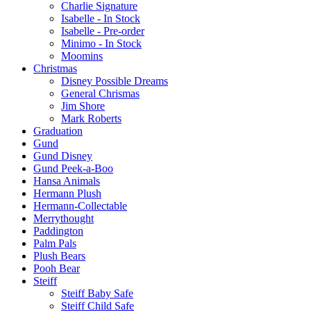
Charlie Signature
Isabelle - In Stock
Isabelle - Pre-order
Minimo - In Stock
Moomins
Christmas
Disney Possible Dreams
General Chrismas
Jim Shore
Mark Roberts
Graduation
Gund
Gund Disney
Gund Peek-a-Boo
Hansa Animals
Hermann Plush
Hermann-Collectable
Merrythought
Paddington
Palm Pals
Plush Bears
Pooh Bear
Steiff
Steiff Baby Safe
Steiff Child Safe