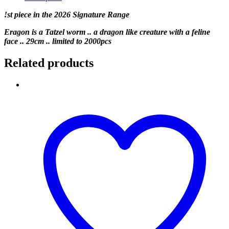
!st piece in the 2026 Signature Range
Eragon is a Tatzel worm .. a dragon like creature with a feline
face .. 29cm .. limited to 2000pcs
Related products